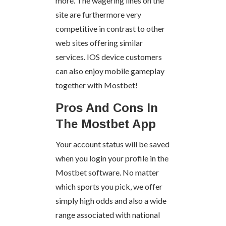
more. The wagering lines on the
site are furthermore very
competitive in contrast to other
web sites offering similar
services. IOS device customers
can also enjoy mobile gameplay
together with Mostbet!
Pros And Cons In
The Mostbet App
Your account status will be saved
when you login your profile in the
Mostbet software. No matter
which sports you pick, we offer
simply high odds and also a wide
range associated with national