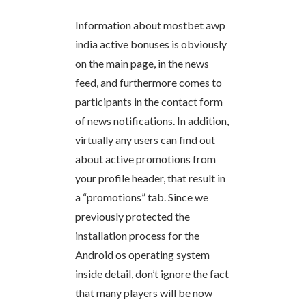
Information about mostbet awp
india active bonuses is obviously
on the main page, in the news
feed, and furthermore comes to
participants in the contact form
of news notifications. In addition,
virtually any users can find out
about active promotions from
your profile header, that result in
a “promotions” tab. Since we
previously protected the
installation process for the
Android os operating system
inside detail, don’t ignore the fact
that many players will be now