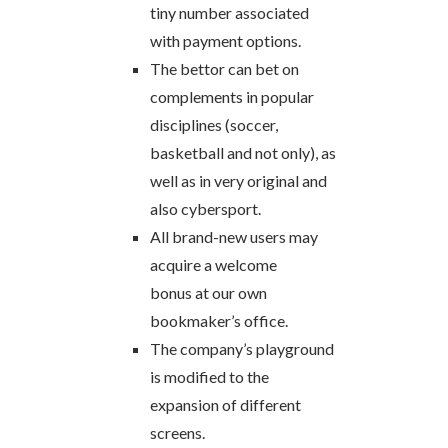
tiny number associated
with payment options.
The bettor can bet on
complements in popular
disciplines (soccer,
basketball and not only), as
well as in very original and
also cybersport.
All brand-new users may
acquire a welcome
bonus at our own
bookmaker’s office.
The company’s playground
is modified to the
expansion of different
screens.