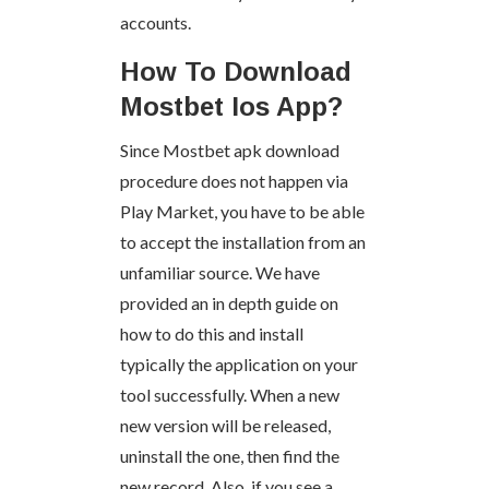
accounts.
How To Download
Mostbet Ios App?
Since Mostbet apk download
procedure does not happen via
Play Market, you have to be able
to accept the installation from an
unfamiliar source. We have
provided an in depth guide on
how to do this and install
typically the application on your
tool successfully. When a new
new version will be released,
uninstall the one, then find the
new record. Also, if you see a