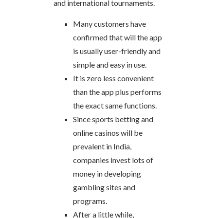
and international tournaments.
Many customers have
confirmed that will the app
is usually user-friendly and
simple and easy in use.
It is zero less convenient
than the app plus performs
the exact same functions.
Since sports betting and
online casinos will be
prevalent in India,
companies invest lots of
money in developing
gambling sites and
programs.
After a little while,