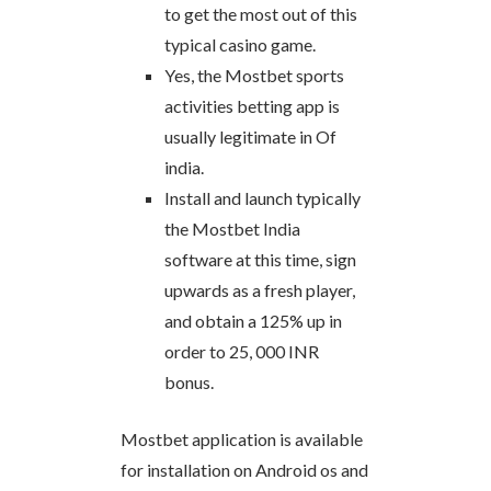
to get the most out of this
typical casino game.
Yes, the Mostbet sports
activities betting app is
usually legitimate in Of
india.
Install and launch typically
the Mostbet India
software at this time, sign
upwards as a fresh player,
and obtain a 125% up in
order to 25, 000 INR
bonus.
Mostbet application is available
for installation on Android os and