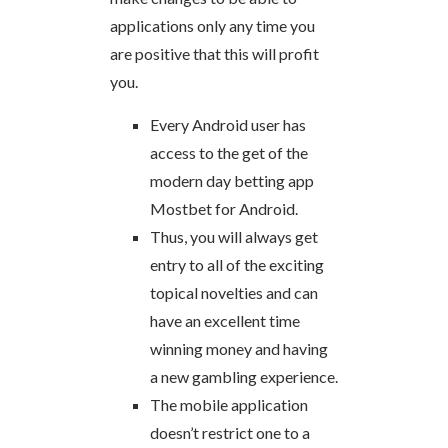
applications only any time you
are positive that this will profit
you.
Every Android user has
access to the get of the
modern day betting app
Mostbet for Android.
Thus, you will always get
entry to all of the exciting
topical novelties and can
have an excellent time
winning money and having
a new gambling experience.
The mobile application
doesn’t restrict one to a