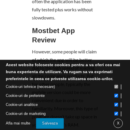
often the application has been
fully tested plus works without
slowdowns.
Mostbet App
Review
However, some people will claim
of which the app will be better
Acest website foloseste cookies pentru a va oferi cea mai
due to the high speed of loading
buna experienta de utilizare. Va rugam sa va exprimati
all the company’s products. But
preferintele in ceea ce priveste utilizarea cookie-urilor.
for other people, typically the
|
Cookie-uri tehnice (necesare)
mobile version could be more
|
Cookie-uri de preferinte
convenient due in order to
|
Cookie-uri analitice
familiarity. Moreover, this type of
|
Cookie-uri de marketing
program doesn’t take up space in
Afla mai multe
Salveaza
X
your own device’s RAM.