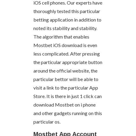
iOS cell phones. Our experts have
thoroughly tested this particular
betting application in addition to
noted its stability and stability.
The algorithm that enables
Mostbet iOS download is even
less complicated. After pressing
the particular appropriate button
around the official website, the
particular bettor will be able to
visit a link to the particular App
Store. It is there in just 1 click can
download Mostbet on i phone
and other gadgets running on this
particular os.
Mostbet App Account