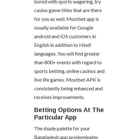
bored with sports wagering, try
casino game titles that are there
for you as well. Mostbet app is
usually available for Google
android and iOS customers in
English in addition to Hindi
languages. You will find greater
than 800+ events with regard to
sports betting, online casinos and
live life games. Mostbet APK is
consistently being enhanced and
receives improvements.
Betting Options At The
Particular App
The shade palette for your
Bangladesh app predominates