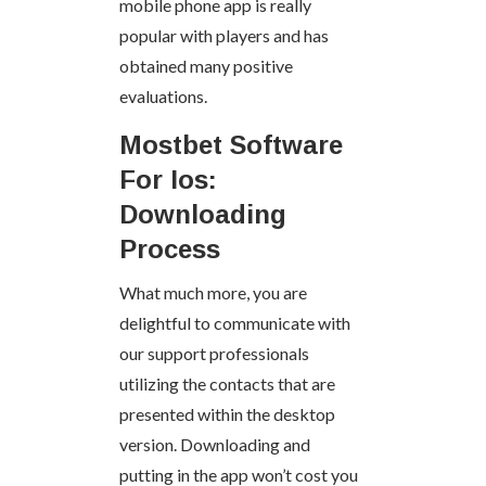
mobile phone app is really
popular with players and has
obtained many positive
evaluations.
Mostbet Software
For Ios:
Downloading
Process
What much more, you are
delightful to communicate with
our support professionals
utilizing the contacts that are
presented within the desktop
version. Downloading and
putting in the app won’t cost you