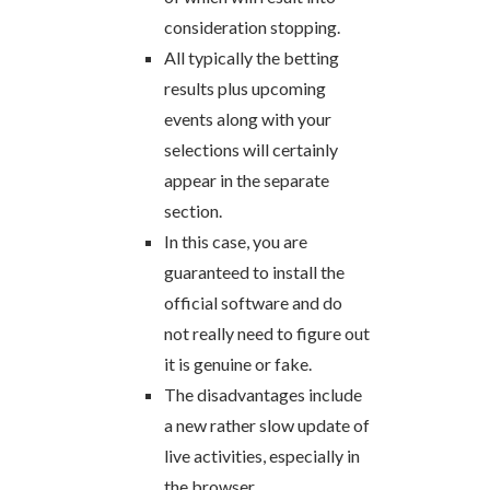
consideration stopping.
All typically the betting
results plus upcoming
events along with your
selections will certainly
appear in the separate
section.
In this case, you are
guaranteed to install the
official software and do
not really need to figure out
it is genuine or fake.
The disadvantages include
a new rather slow update of
live activities, especially in
the browser.