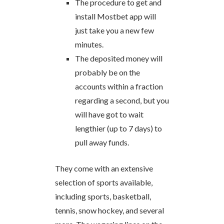
The procedure to get and
install Mostbet app will
just take you a new few
minutes.
The deposited money will
probably be on the
accounts within a fraction
regarding a second, but you
will have got to wait
lengthier (up to 7 days) to
pull away funds.
They come with an extensive
selection of sports available,
including sports, basketball,
tennis, snow hockey, and several