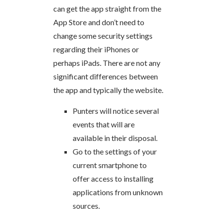
can get the app straight from the
App Store and don’t need to
change some security settings
regarding their iPhones or
perhaps iPads. There are not any
significant differences between
the app and typically the website.
Punters will notice several
events that will are
available in their disposal.
Go to the settings of your
current smartphone to
offer access to installing
applications from unknown
sources.