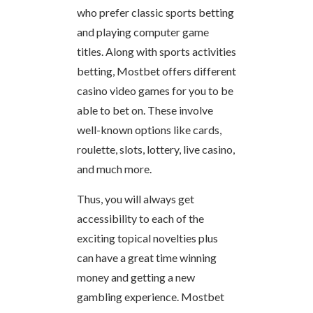
who prefer classic sports betting
and playing computer game
titles. Along with sports activities
betting, Mostbet offers different
casino video games for you to be
able to bet on. These involve
well-known options like cards,
roulette, slots, lottery, live casino,
and much more.
Thus, you will always get
accessibility to each of the
exciting topical novelties plus
can have a great time winning
money and getting a new
gambling experience. Mostbet