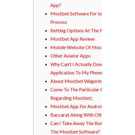
App?
Mostbet Software For Ios: Downloading 
Process
Betting Options At The Particular App
Mostbet App Review
Mobile Website Of Mostbet
Other Aviator Apps
Why Can’t I Actually Download The
Application To My Phone?
About Mostbet Wagering App
Come To The Particular Official Website
Regarding Mostbet;
Mostbet App For Android
Baccarat Along With Other Desk Games
Can I Take Away The Bonus Money Fro
The Mostbet Software?