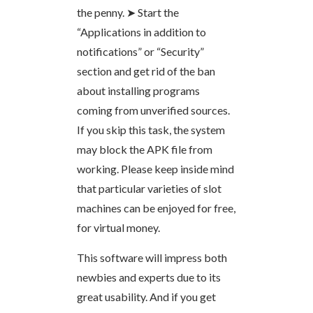
the penny. ➤ Start the
“Applications in addition to
notifications” or “Security”
section and get rid of the ban
about installing programs
coming from unverified sources.
If you skip this task, the system
may block the APK file from
working. Please keep inside mind
that particular varieties of slot
machines can be enjoyed for free,
for virtual money.
This software will impress both
newbies and experts due to its
great usability. And if you get