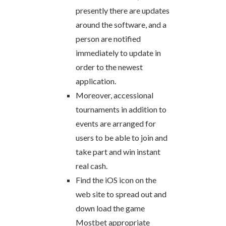
presently there are updates
around the software, and a
person are notified
immediately to update in
order to the newest
application.
Moreover, accessional
tournaments in addition to
events are arranged for
users to be able to join and
take part and win instant
real cash.
Find the iOS icon on the
web site to spread out and
down load the game
Mostbet appropriate