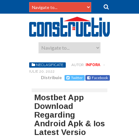
NECLASIFICATE
AUTOR:
INFORA
-
IULIE 20, 2022
Distribuie
Twitter
Facebook
Mostbet App
Download
Regarding
Android Apk & Ios
Latest Versio