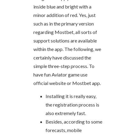
inside blue and bright with a
minor addition of red. Yes, just
such as in the primary version
regarding Mostbet, all sorts of
support solutions are available
within the app. The following, we
certainly have discussed the
simple three-step process. To
have fun Aviator game use
official website or Mostbet app.
Installing it is really easy,
the registration process is
also extremely fast.
Besides, according to some
forecasts, mobile