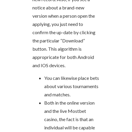
notice about a brand-new
version when a person open the
applying, you just need to
confirm the up-date by clicking
the particular “Download”
button. This algorithm is
appropricate for both Android
and IOS devices.
You can likewise place bets
about various tournaments
and matches.
Both in the online version
and the live Mostbet
casino, the fact is that an
individual will be capable