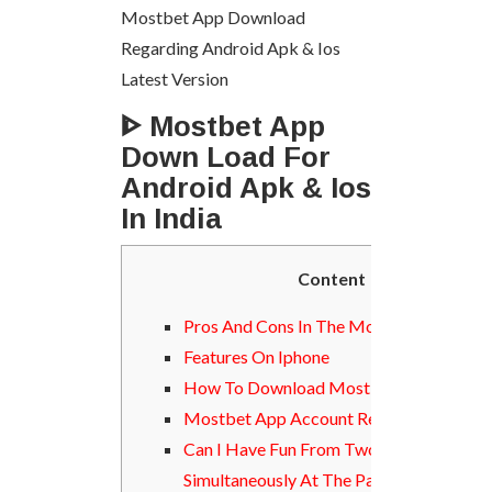
Mostbet App Download
Regarding Android Apk & Ios
Latest Version
ᐈ Mostbet App
Down Load For
Android Apk & Ios
In India
Content
Pros And Cons In The Mostbet App
Features On Iphone
How To Download Mostbet Ios App?
Mostbet App Account Registration Proc
Can I Have Fun From Two Products
Simultaneously At The Particular Mostb