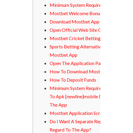
Minimum System Requirements For Ios
Mostbet Welcome Bonus
Download Mostbet App
Open Official Web Site Of The Company
Mostbet Cricket Betting
Sports Betting Alternatives Within The
Mostbet App
Open The Application Page
How To Download Mostbet Apk App?
How To Deposit Funds
Minimum System Requirements With Re
To Apk [newline]mobile Devices That He
The App
Mostbet Application Screenshots
Do I Want A Separate Registration With
Regard To The App?