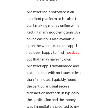
Mostbet India software is an
excellent platform to be able to
start making money online while
getting many good emotions. An
online casino is also available
upon the website and the app. I
had been happy to find
mostbet
out that I may have my own
Mostbet app. I downloaded and
installed this with no issues in less
than 4 minutes. I quickly found
the particular usual secure
transaction methods in typically
the application and the money
was immediately credited to my