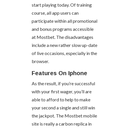
start playing today. Of training
course, all app users can
participate within all promotional
and bonus programs accessible
at Mostbet. The disadvantages
include a new rather slow up-date
of live occasions, especially in the
browser.
Features On Iphone
As the result, if you’re successful
with your first wager, you’ll are
able to afford to help to make
your second a single and still win
the jackpot. The Mostbet mobile
site is really a carbon replica in