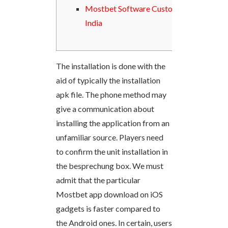
Mostbet Software Customer Support Ins
India
The installation is done with the
aid of typically the installation
apk file. The phone method may
give a communication about
installing the application from an
unfamiliar source. Players need
to confirm the unit installation in
the besprechung box. We must
admit that the particular
Mostbet app download on iOS
gadgets is faster compared to
the Android ones. In certain, users