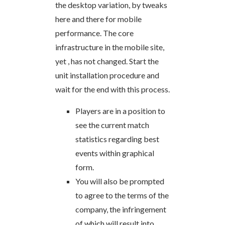
the desktop variation, by tweaks
here and there for mobile
performance. The core
infrastructure in the mobile site,
yet , has not changed. Start the
unit installation procedure and
wait for the end with this process.
Players are in a position to
see the current match
statistics regarding best
events within graphical
form.
You will also be prompted
to agree to the terms of the
company, the infringement
of which will result into