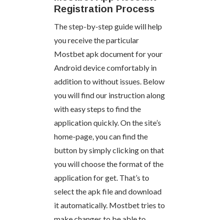
Registration Process
The step-by-step guide will help
you receive the particular
Mostbet apk document for your
Android device comfortably in
addition to without issues. Below
you will find our instruction along
with easy steps to find the
application quickly. On the site’s
home-page, you can find the
button by simply clicking on that
you will choose the format of the
application for get. That’s to
select the apk file and download
it automatically. Mostbet tries to
make changes to be able to