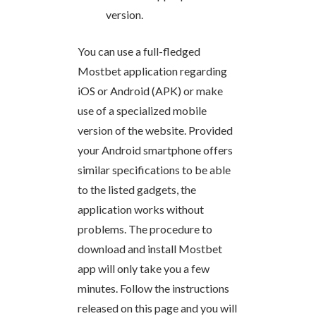
version.
You can use a full-fledged
Mostbet application regarding
iOS or Android (APK) or make
use of a specialized mobile
version of the website. Provided
your Android smartphone offers
similar specifications to be able
to the listed gadgets, the
application works without
problems. The procedure to
download and install Mostbet
app will only take you a few
minutes. Follow the instructions
released on this page and you will