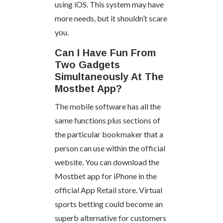
using iOS. This system may have
more needs, but it shouldn’t scare
you.
Can I Have Fun From
Two Gadgets
Simultaneously At The
Mostbet App?
The mobile software has all the
same functions plus sections of
the particular bookmaker that a
person can use within the official
website. You can download the
Mostbet app for iPhone in the
official App Retail store. Virtual
sports betting could become an
superb alternative for customers