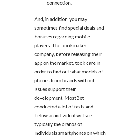
connection.
And, in addition, you may
sometimes find special deals and
bonuses regarding mobile
players. The bookmaker
company, before releasing their
app on the market, took care in
order to find out what models of
phones from brands without
issues support their
development. MostBet
conducted a lot of tests and
below an individual will see
typically the brands of
individuals smartphones on which