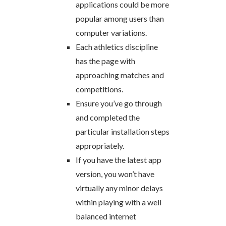
applications could be more
popular among users than
computer variations.
Each athletics discipline
has the page with
approaching matches and
competitions.
Ensure you’ve go through
and completed the
particular installation steps
appropriately.
If you have the latest app
version, you won’t have
virtually any minor delays
within playing with a well
balanced internet