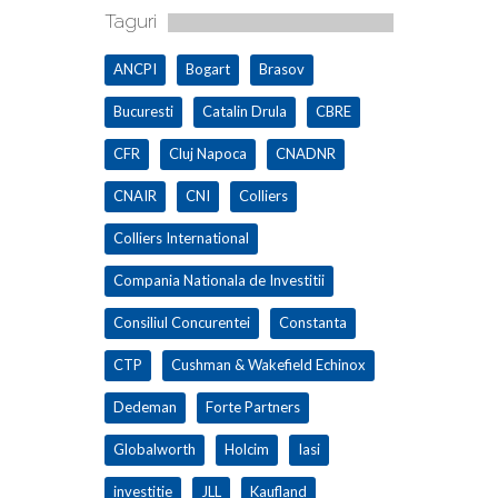
Taguri
ANCPI
Bogart
Brasov
Bucuresti
Catalin Drula
CBRE
CFR
Cluj Napoca
CNADNR
CNAIR
CNI
Colliers
Colliers International
Compania Nationala de Investitii
Consiliul Concurentei
Constanta
CTP
Cushman & Wakefield Echinox
Dedeman
Forte Partners
Globalworth
Holcim
Iasi
investitie
JLL
Kaufland